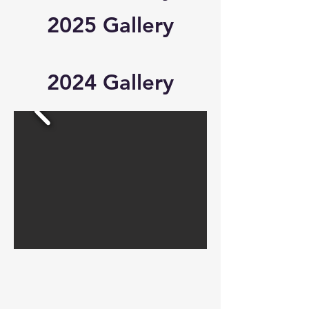
2025 Gallery
2024 Gallery