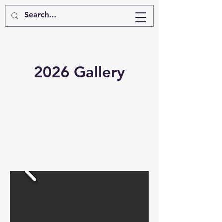
2026 Gallery