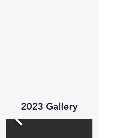
2023 Gallery