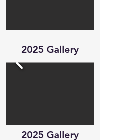
2025 Gallery
2025 Gallery