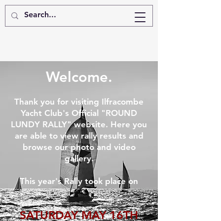
Welcome.
Thank you for visiting Ilfracombe
Yacht Club's Official "ROUND
LUNDY RALLY" website. Here you
are able to view rally results and
browse our photo and video
gallery.
This year's Rally took place on
SATURDAY MAY 16TH